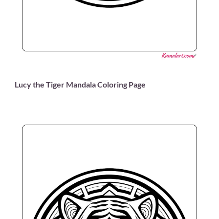
Lucy the Tiger Mandala Coloring Page