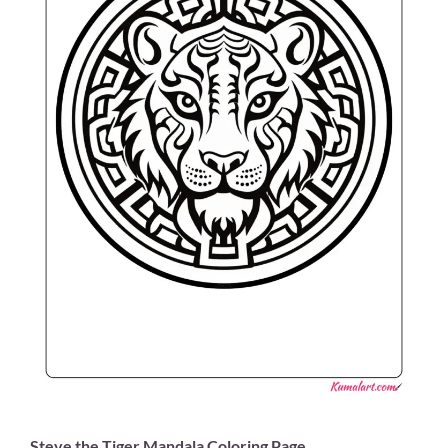
Steve the Tiger Mandala Coloring Page