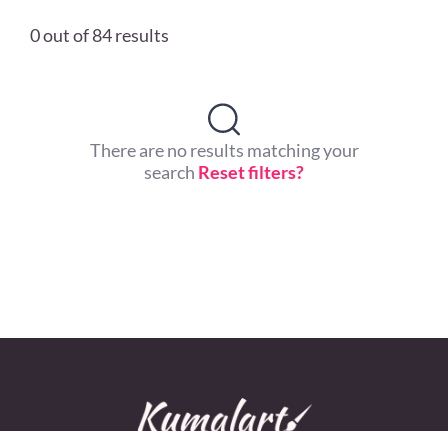
0 out of 84 results
There are no results matching your
search
Reset filters?