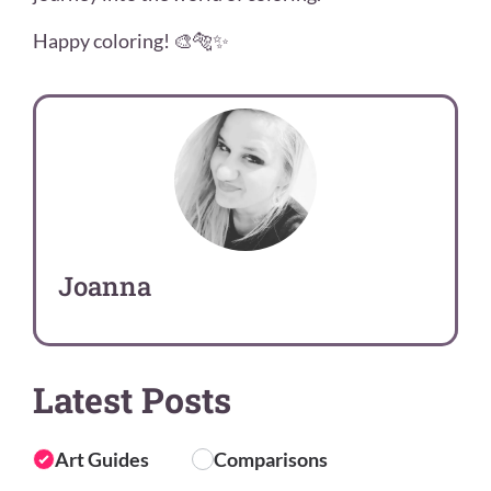
Happy coloring! 🎨🐅✨
Joanna
Latest Posts
Art Guides
Comparisons