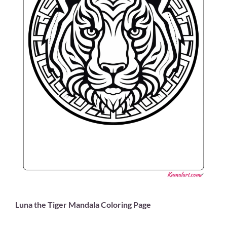
Luna the Tiger Mandala Coloring Page