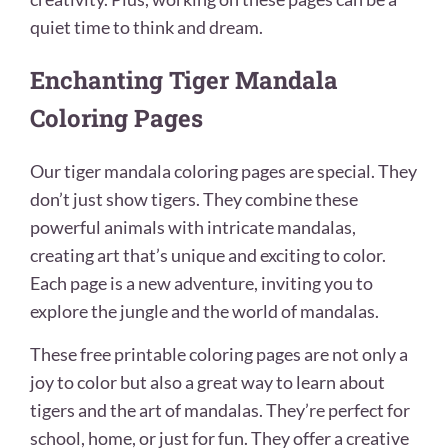
quiet time to think and dream.
Enchanting Tiger Mandala
Coloring Pages
Our tiger mandala coloring pages are special. They
don’t just show tigers. They combine these
powerful animals with intricate mandalas,
creating art that’s unique and exciting to color.
Each page is a new adventure, inviting you to
explore the jungle and the world of mandalas.
These free printable coloring pages are not only a
joy to color but also a great way to learn about
tigers and the art of mandalas. They’re perfect for
school, home, or just for fun. They offer a creative