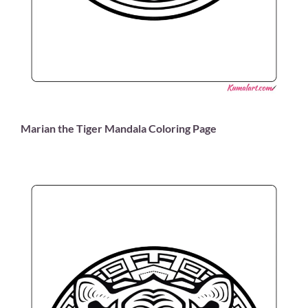
Marian the Tiger Mandala Coloring Page