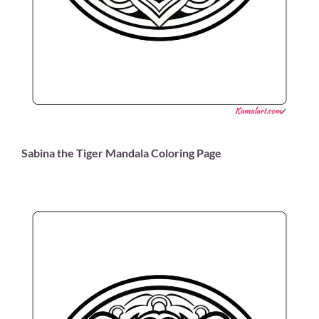
Sabina the Tiger Mandala Coloring Page