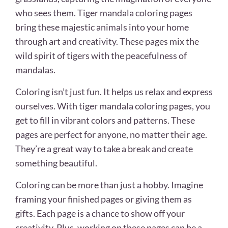
who sees them. Tiger mandala coloring pages
bring these majestic animals into your home
through art and creativity. These pages mix the
wild spirit of tigers with the peacefulness of
mandalas.
Coloring isn’t just fun. It helps us relax and express
ourselves. With tiger mandala coloring pages, you
get to fill in vibrant colors and patterns. These
pages are perfect for anyone, no matter their age.
They’re a great way to take a break and create
something beautiful.
Coloring can be more than just a hobby. Imagine
framing your finished pages or giving them as
gifts. Each page is a chance to show off your
creativity. Plus, working on these pages can be a