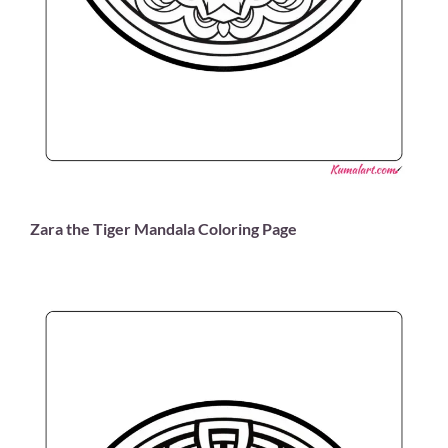
Zara the Tiger Mandala Coloring Page