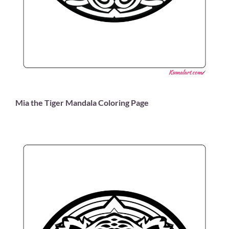
Mia the Tiger Mandala Coloring Page