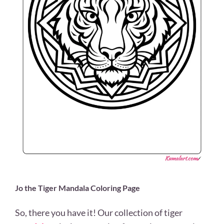
Jo the Tiger Mandala Coloring Page
So, there you have it! Our collection of tiger