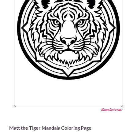
Matt the Tiger Mandala Coloring Page