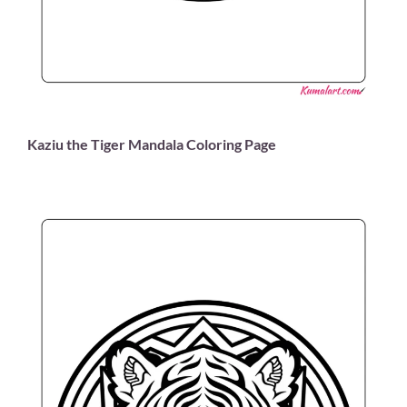
Kaziu the Tiger Mandala Coloring Page