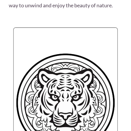
way to unwind and enjoy the beauty of nature.