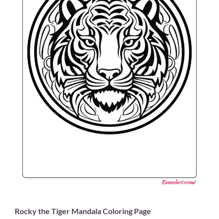
Rocky the Tiger Mandala Coloring Page