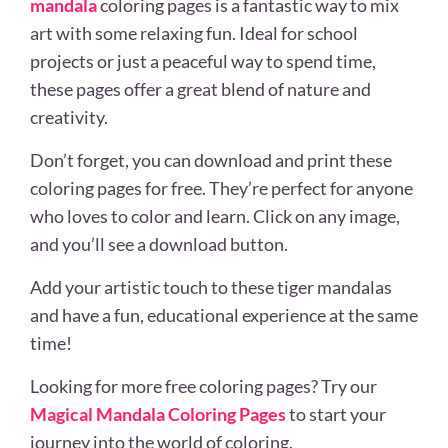
mandala
coloring pages is a fantastic way to mix
art with some relaxing fun. Ideal for school
projects or just a peaceful way to spend time,
these pages offer a great blend of nature and
creativity.
Don’t forget, you can download and print these
coloring pages for free. They’re perfect for anyone
who loves to color and learn. Click on any image,
and you’ll see a download button.
Add your artistic touch to these tiger mandalas
and have a fun, educational experience at the same
time!
Looking for more free coloring pages? Try our
Magical Mandala Coloring Pages
to start your
journey into the world of coloring.