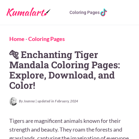
Coloring Pages
Home
-
Coloring Pages
🐅 Enchanting Tiger
Mandala Coloring Pages:
Explore, Download, and
Color!
By Joanna | updated in February, 2024
Tigers are magnificent animals known for their
strength and beauty. They roam the forests and
grasslands, capturing the imagination of everyone