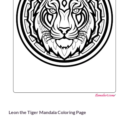
Leon the Tiger Mandala Coloring Page