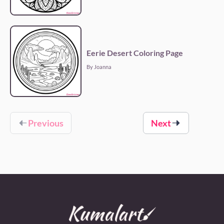
Eerie Desert Coloring Page
By Joanna
Previous
Next