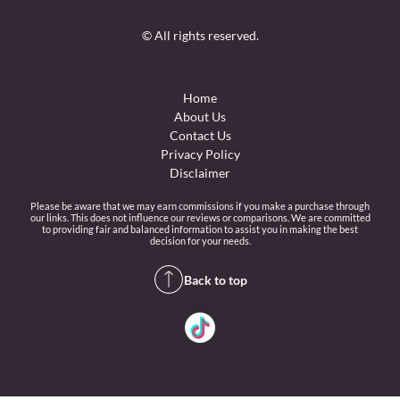
© All rights reserved.
Home
About Us
Contact Us
Privacy Policy
Disclaimer
Please be aware that we may earn commissions if you make a purchase through
our links. This does not influence our reviews or comparisons. We are committed
to providing fair and balanced information to assist you in making the best
decision for your needs.
Back to top