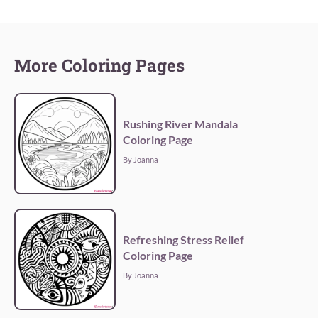
More Coloring Pages
Rushing River Mandala
Coloring Page
By Joanna
Refreshing Stress Relief
Coloring Page
By Joanna