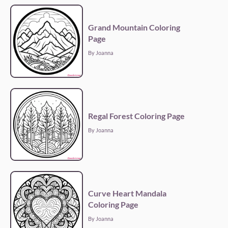
Grand Mountain Coloring
Page
By Joanna
Regal Forest Coloring Page
By Joanna
Curve Heart Mandala
Coloring Page
By Joanna