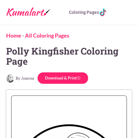
Coloring Pages
Home
-
All Coloring Pages
Polly Kingfisher Coloring
Page
Download & Print
By Joanna