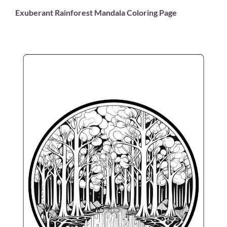
Exuberant Rainforest Mandala Coloring Page