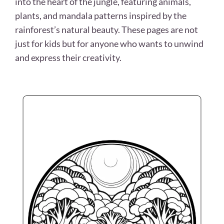
into the heart of the jungle, featuring animals,
plants, and mandala patterns inspired by the
rainforest’s natural beauty. These pages are not
just for kids but for anyone who wants to unwind
and express their creativity.