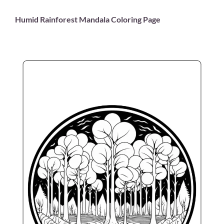
Humid Rainforest Mandala Coloring Page