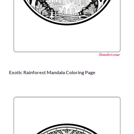
Exotic Rainforest Mandala Coloring Page