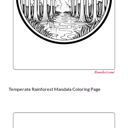
Temperate Rainforest Mandala Coloring Page