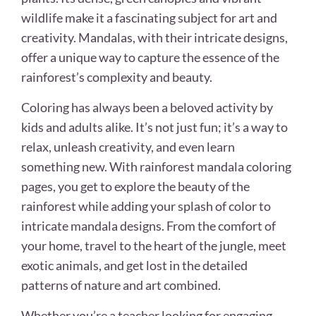
wildlife make it a fascinating subject for art and
creativity. Mandalas, with their intricate designs,
offer a unique way to capture the essence of the
rainforest’s complexity and beauty.
Coloring has always been a beloved activity by
kids and adults alike. It’s not just fun; it’s a way to
relax, unleash creativity, and even learn
something new. With rainforest mandala coloring
pages, you get to explore the beauty of the
rainforest while adding your splash of color to
intricate mandala designs. From the comfort of
your home, travel to the heart of the jungle, meet
exotic animals, and get lost in the detailed
patterns of nature and art combined.
Whether you’re a teacher looking for engaging