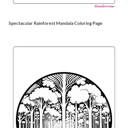
Spectacular Rainforest Mandala Coloring Page