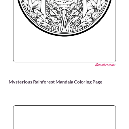
Mysterious Rainforest Mandala Coloring Page