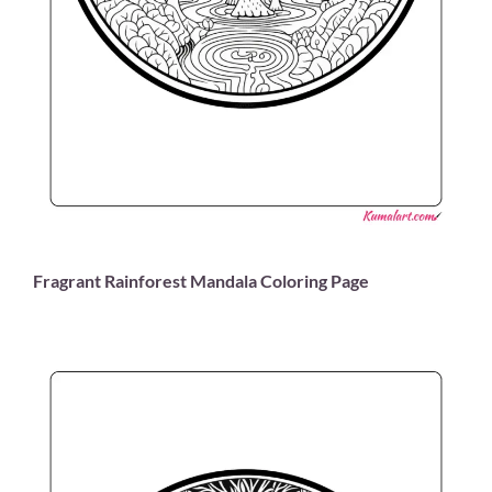
Fragrant Rainforest Mandala Coloring Page