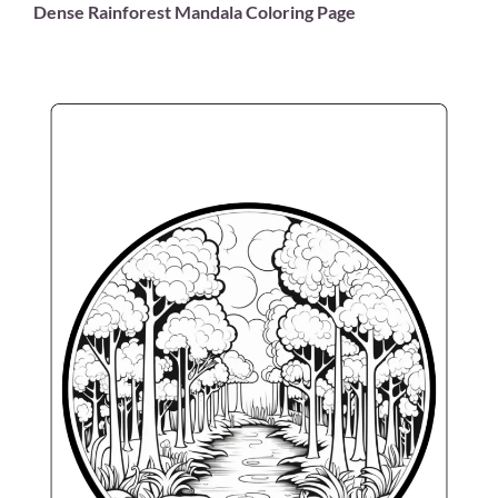
Dense Rainforest Mandala Coloring Page