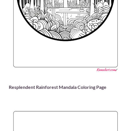
Resplendent Rainforest Mandala Coloring Page