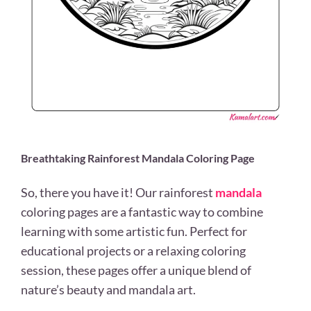
Breathtaking Rainforest Mandala Coloring Page
So, there you have it! Our rainforest
mandala
coloring pages are a fantastic way to combine
learning with some artistic fun. Perfect for
educational projects or a relaxing coloring
session, these pages offer a unique blend of
nature’s beauty and mandala art.