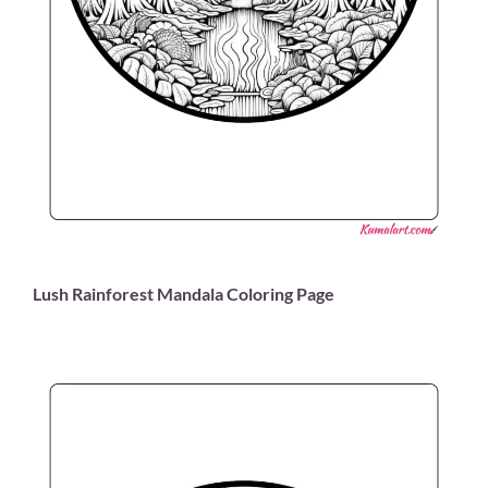
Lush Rainforest Mandala Coloring Page