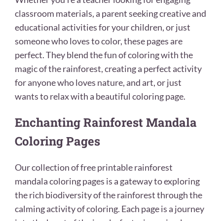
classroom materials, a parent seeking creative and
educational activities for your children, or just
someone who loves to color, these pages are
perfect. They blend the fun of coloring with the
magic of the rainforest, creating a perfect activity
for anyone who loves nature, and art, or just
wants to relax with a beautiful coloring page.
Enchanting Rainforest Mandala
Coloring Pages
Our collection of free printable rainforest
mandala coloring pages is a gateway to exploring
the rich biodiversity of the rainforest through the
calming activity of coloring. Each page is a journey