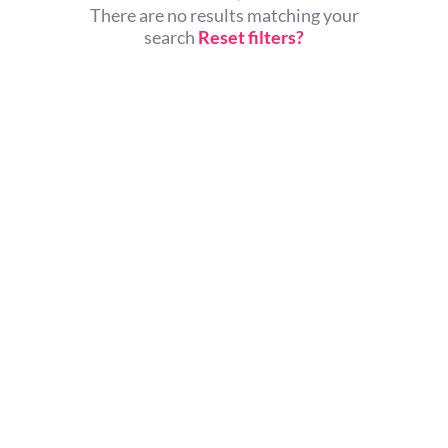
There are no results matching your
search
Reset filters?
© All rights reserved.
Home
About Us