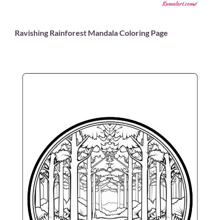
Ravishing Rainforest Mandala Coloring Page