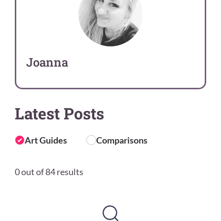
Joanna
Latest Posts
Art Guides
Comparisons
0 out of 84 results