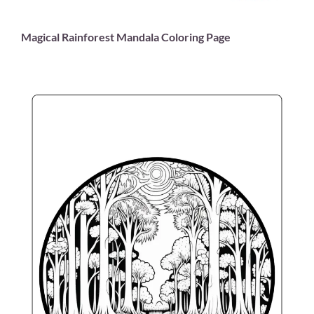
Magical Rainforest Mandala Coloring Page