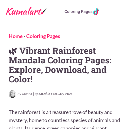
Coloring Pages
Home
-
Coloring Pages
🌿 Vibrant Rainforest
Mandala Coloring Pages:
Explore, Download, and
Color!
By Joanna | updated in February, 2024
The rainforest is a treasure trove of beauty and
mystery, home to countless species of animals and
plants. Its dense, green canopies and vibrant