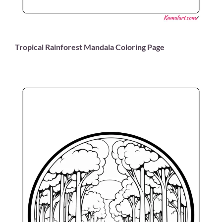
Tropical Rainforest Mandala Coloring Page