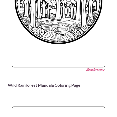
Wild Rainforest Mandala Coloring Page