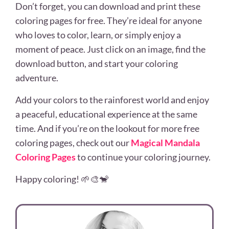
Don’t forget, you can download and print these
coloring pages for free. They’re ideal for anyone
who loves to color, learn, or simply enjoy a
moment of peace. Just click on an image, find the
download button, and start your coloring
adventure.
Add your colors to the rainforest world and enjoy
a peaceful, educational experience at the same
time. And if you’re on the lookout for more free
coloring pages, check out our
Magical Mandala
Coloring Pages
to continue your coloring journey.
Happy coloring! 🌱🎨🐒